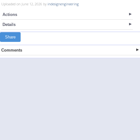
Uploaded on June 12, 2026 by
indesignengineering
Actions
Details
Share
Comments