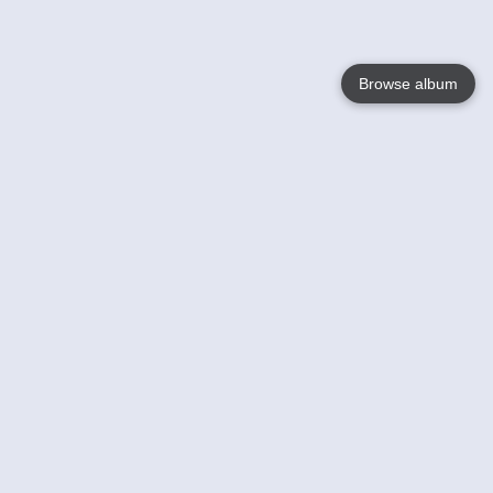
Browse album
Language
English
Nederlands
Français
Your
Help
Learn More